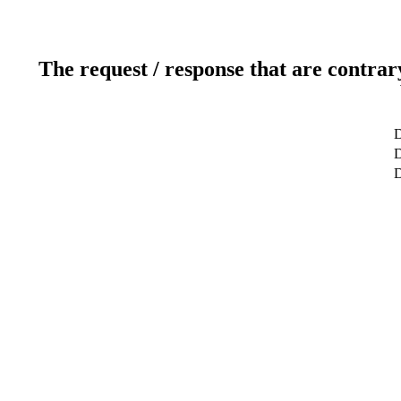
The request / response that are contrar
D
D
D