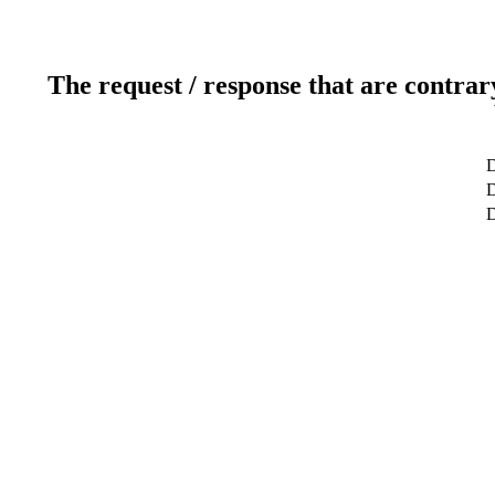
The request / response that are contrar
D
D
D