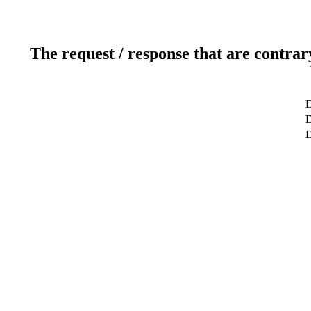
The request / response that are contrar
D
D
D