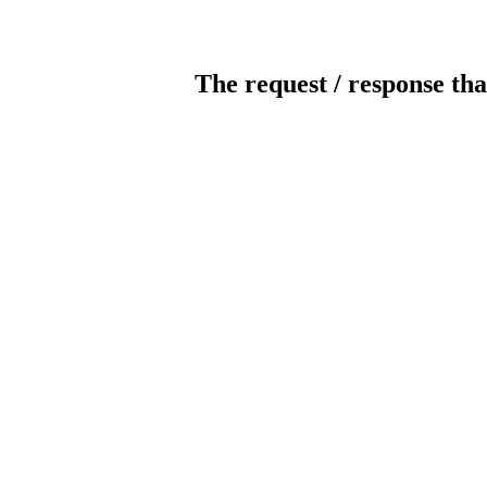
The request / response tha