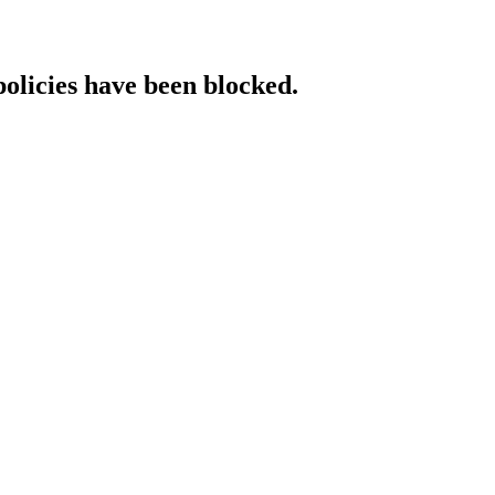
policies have been blocked.