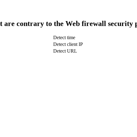
t are contrary to the Web firewall security 
Detect time
Detect client IP
Detect URL