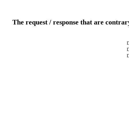
The request / response that are contrar
D
D
D