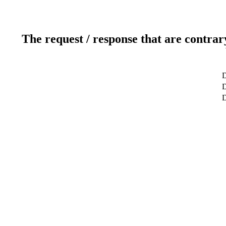
The request / response that are contrar
D
D
D