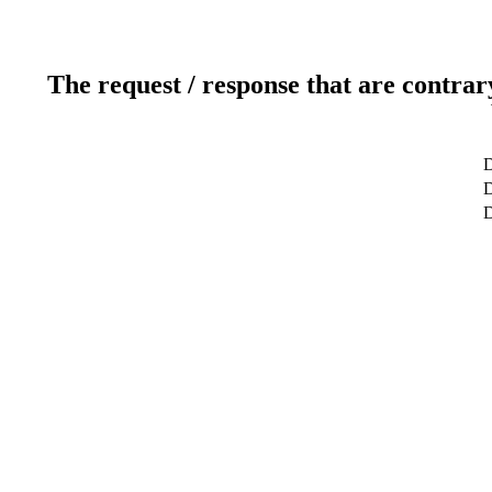
The request / response that are contrar
D
D
D