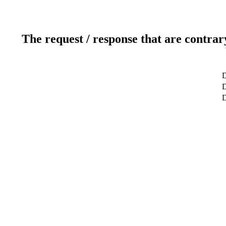
The request / response that are contrar
D
D
D