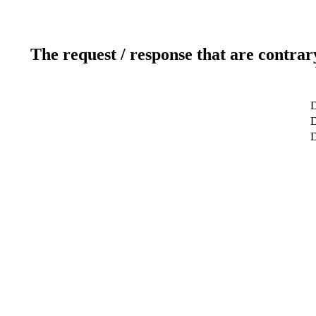
The request / response that are contrar
D
D
D