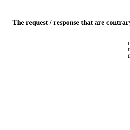
The request / response that are contrar
D
D
D