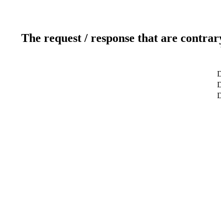
The request / response that are contrar
D
D
D