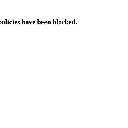
policies have been blocked.