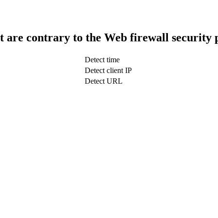
t are contrary to the Web firewall security 
Detect time
Detect client IP
Detect URL