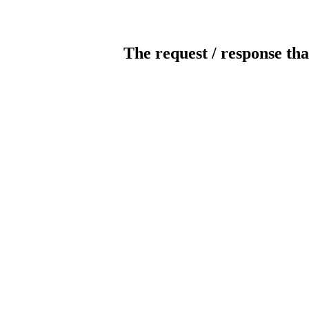
The request / response tha