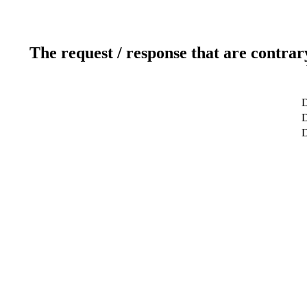
The request / response that are contrar
D
D
D