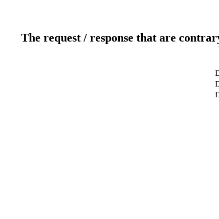
The request / response that are contrar
D
D
D