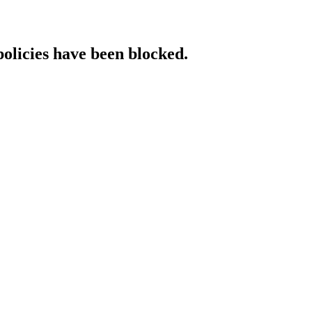
policies have been blocked.