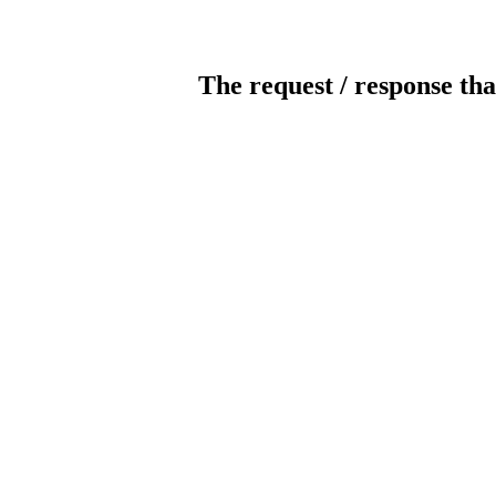
The request / response tha