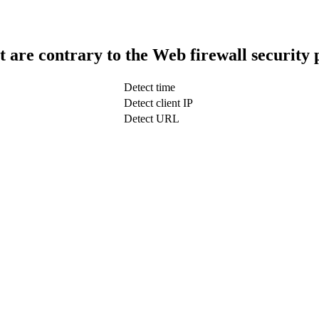
t are contrary to the Web firewall security 
Detect time
Detect client IP
Detect URL