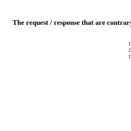
The request / response that are contrar
D
D
D