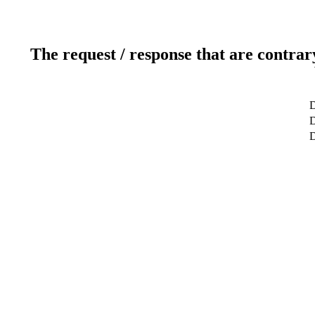
The request / response that are contrar
D
D
D