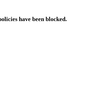
policies have been blocked.