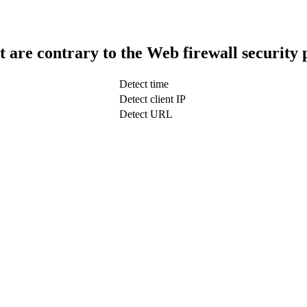
t are contrary to the Web firewall security 
Detect time
Detect client IP
Detect URL