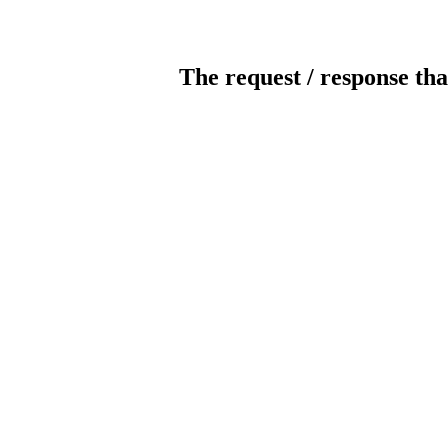
The request / response tha