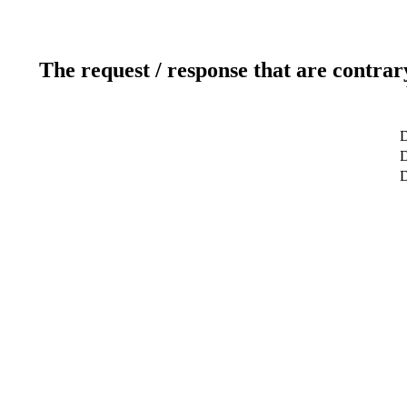
The request / response that are contrar
D
D
D