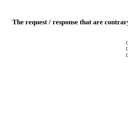
The request / response that are contrar
D
D
D