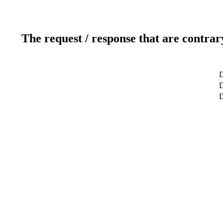
The request / response that are contrar
D
D
D