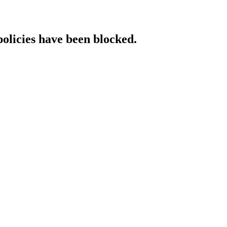
policies have been blocked.