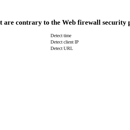
t are contrary to the Web firewall security 
Detect time
Detect client IP
Detect URL