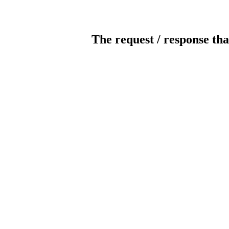
The request / response tha