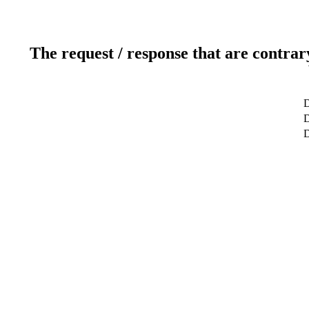
The request / response that are contrar
D
D
D