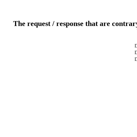
The request / response that are contrar
D
D
D