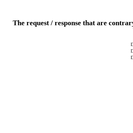
The request / response that are contrar
D
D
D