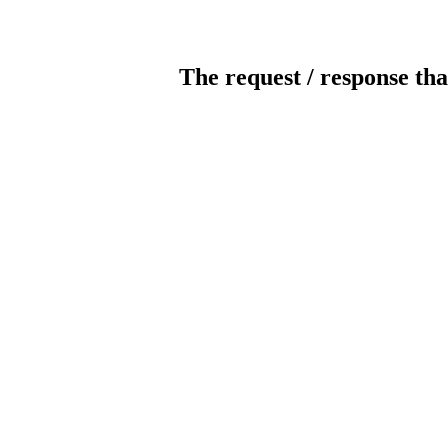
The request / response tha