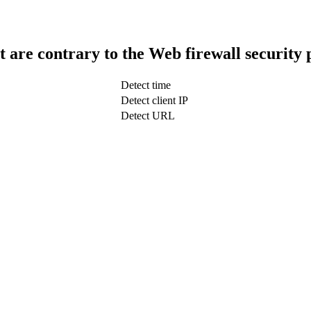
t are contrary to the Web firewall security 
Detect time
Detect client IP
Detect URL