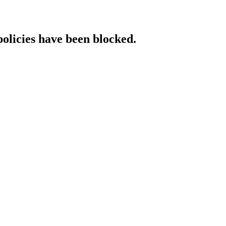
policies have been blocked.