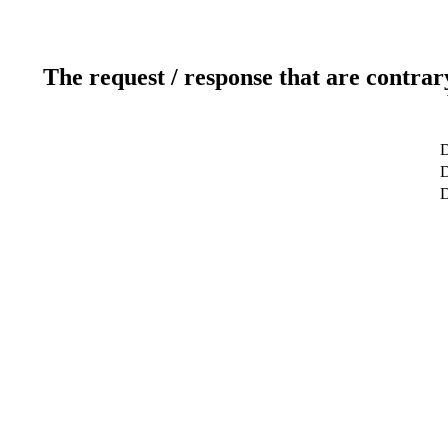
The request / response that are contrar
D
D
D