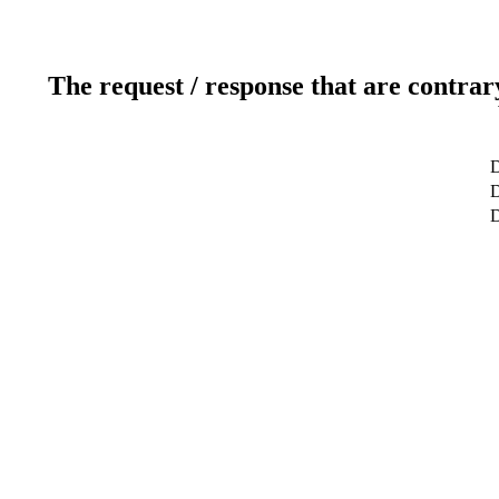
The request / response that are contrar
D
D
D