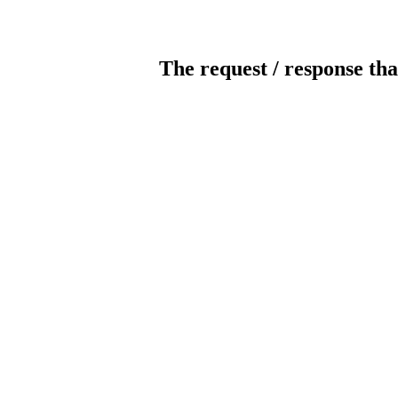
The request / response tha