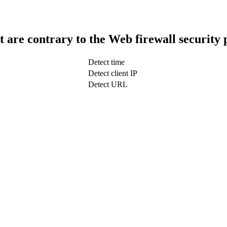
t are contrary to the Web firewall security 
Detect time
Detect client IP
Detect URL