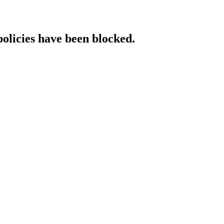
policies have been blocked.