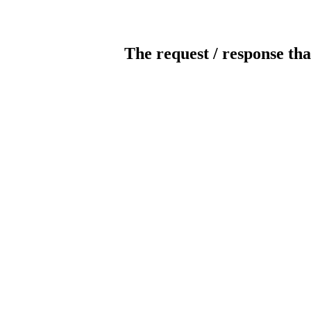
The request / response tha