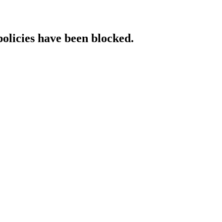
policies have been blocked.