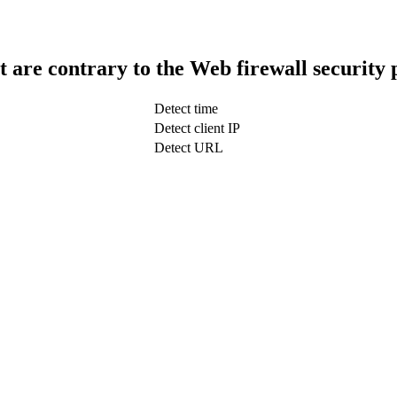
t are contrary to the Web firewall security 
Detect time
Detect client IP
Detect URL