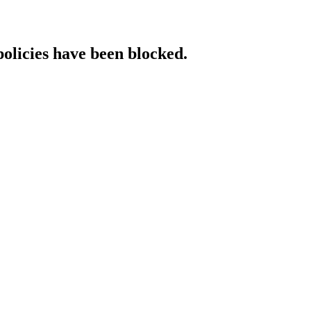
policies have been blocked.