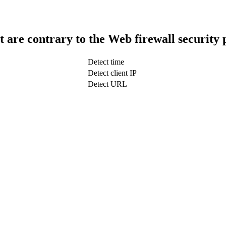
t are contrary to the Web firewall security 
Detect time
Detect client IP
Detect URL