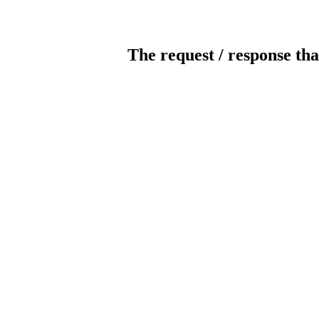
The request / response tha