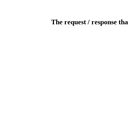
The request / response tha