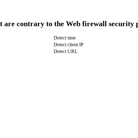
t are contrary to the Web firewall security 
Detect time
Detect client IP
Detect URL