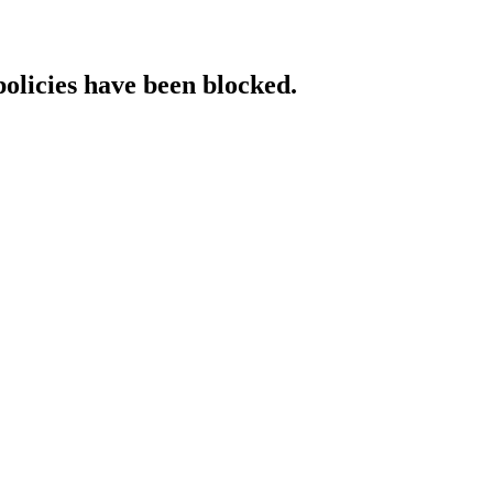
policies have been blocked.