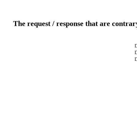
The request / response that are contrar
D
D
D