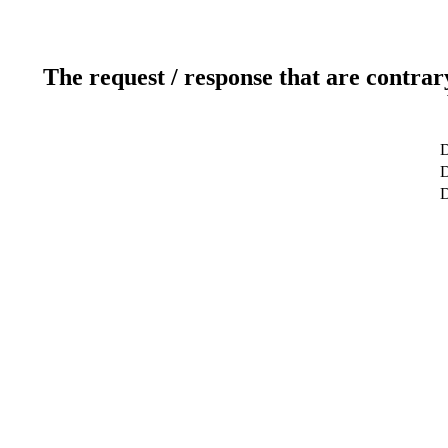
The request / response that are contrar
D
D
D