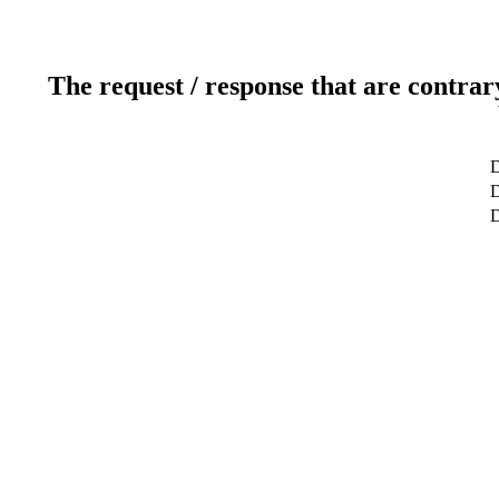
The request / response that are contrar
D
D
D