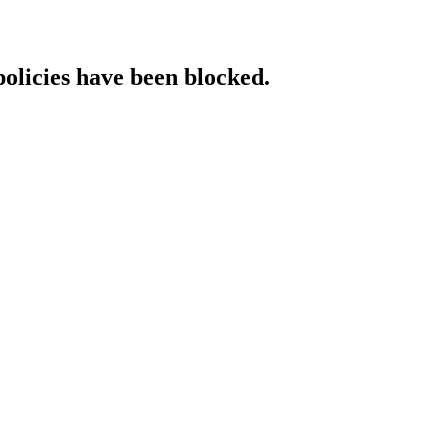
policies have been blocked.