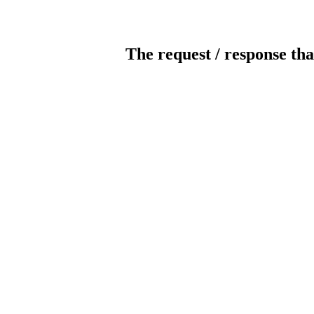
The request / response tha