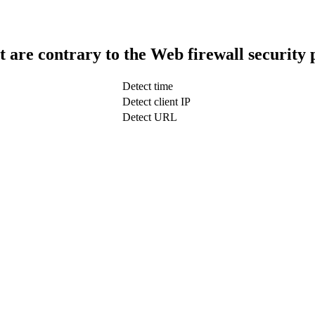
t are contrary to the Web firewall security 
Detect time
Detect client IP
Detect URL