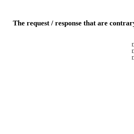
The request / response that are contrar
D
D
D