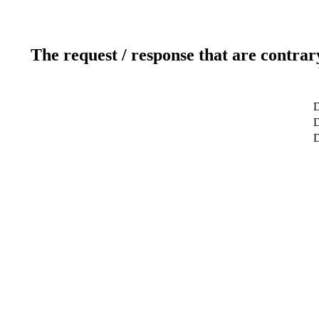
The request / response that are contrar
D
D
D