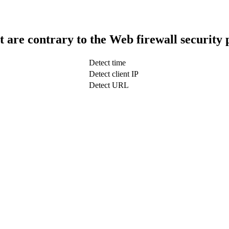
t are contrary to the Web firewall security 
Detect time
Detect client IP
Detect URL