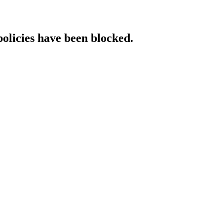
policies have been blocked.