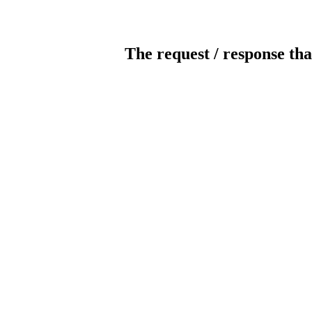
The request / response tha