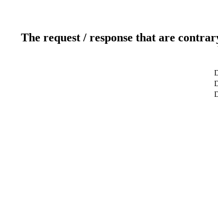
The request / response that are contrar
D
D
D