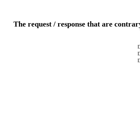
The request / response that are contrar
D
D
D