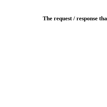
The request / response tha