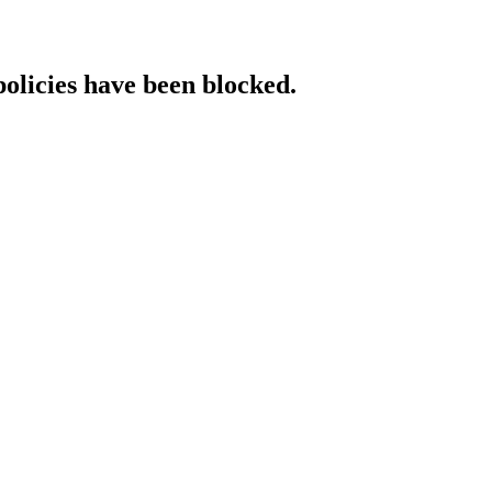
policies have been blocked.