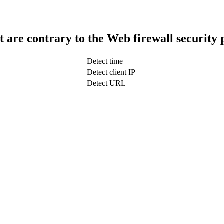
t are contrary to the Web firewall security 
Detect time
Detect client IP
Detect URL