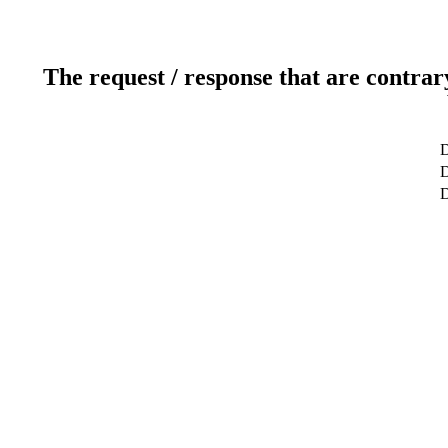
The request / response that are contrar
D
D
D