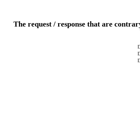
The request / response that are contrar
D
D
D