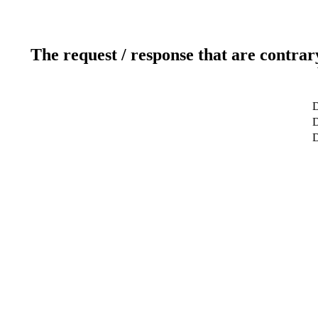
The request / response that are contrar
D
D
D