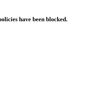
policies have been blocked.