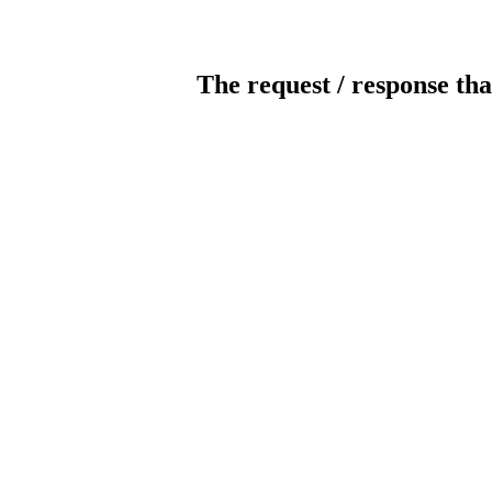
The request / response tha