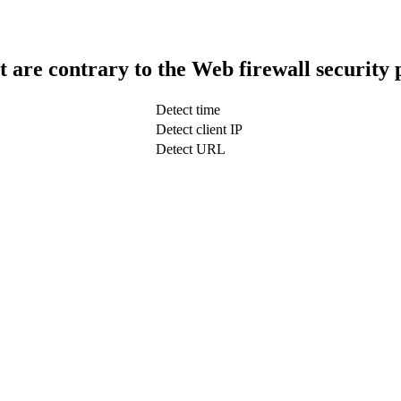
t are contrary to the Web firewall security 
Detect time
Detect client IP
Detect URL