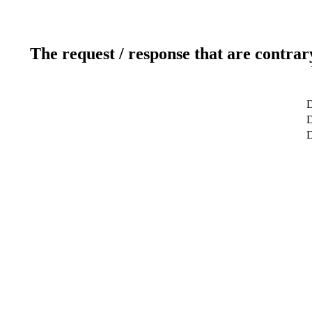
The request / response that are contrar
D
D
D