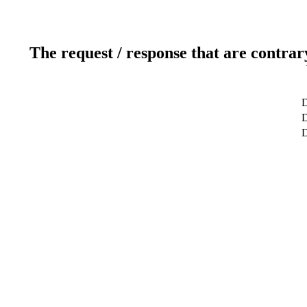
The request / response that are contrar
D
D
D