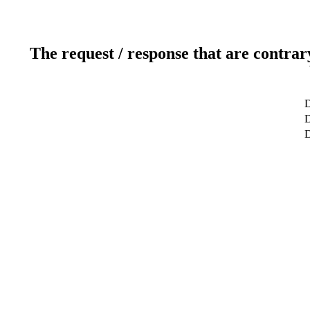
The request / response that are contrar
D
D
D