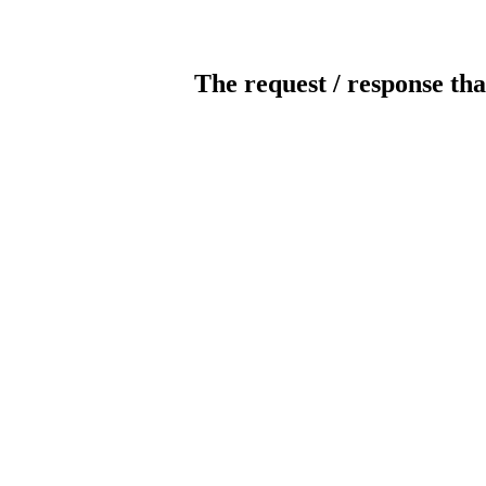
The request / response tha