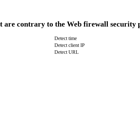
t are contrary to the Web firewall security 
Detect time
Detect client IP
Detect URL