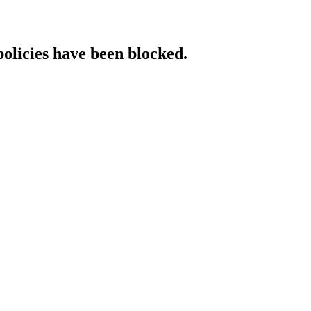
policies have been blocked.